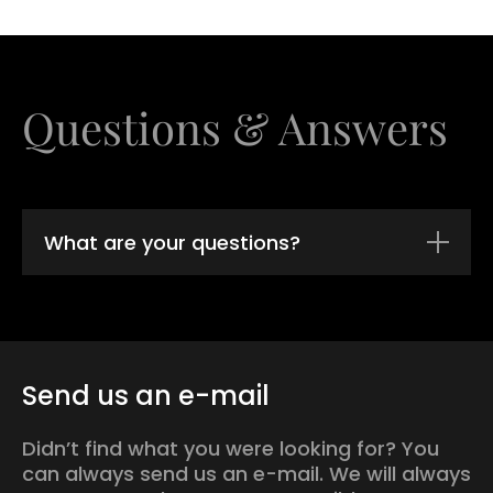
Questions & Answers
What are your questions?
Send us an e-mail
Didn’t find what you were looking for? You
can always send us an e-mail. We will always