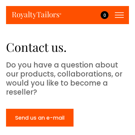
0
Contact us.
Do you have a question about
our products, collaborations, or
would you like to become a
reseller?
Send us an e-mail