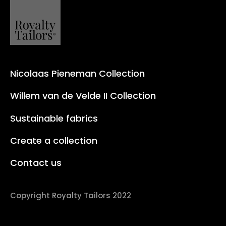
Nicolaas Pieneman Collection
Willem van de Velde II Collection
Sustainable fabrics
Create a collection
Contact us
Copyright Royalty Tailors 2022