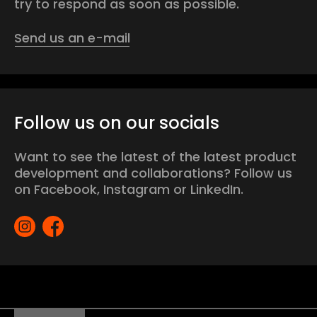
try to respond as soon as possible.
Send us an e-mail
Follow us on our socials
Want to see the latest of the latest product
development and collaborations? Follow us
on Facebook, Instagram or LinkedIn.